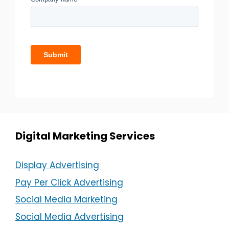
Digital Marketing Services
Display Advertising
Pay Per Click Advertising
Social Media Marketing
Social Media Advertising