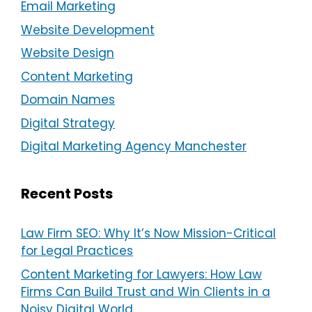
Email Marketing
Website Development
Website Design
Content Marketing
Domain Names
Digital Strategy
Digital Marketing Agency Manchester
Recent Posts
Law Firm SEO: Why It’s Now Mission-Critical
for Legal Practices
Content Marketing for Lawyers: How Law
Firms Can Build Trust and Win Clients in a
Noisy Digital World