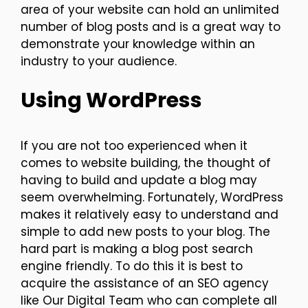
area of your website can hold an unlimited
number of blog posts and is a great way to
demonstrate your knowledge within an
industry to your audience.
Using WordPress
If you are not too experienced when it
comes to website building, the thought of
having to build and update a blog may
seem overwhelming. Fortunately, WordPress
makes it relatively easy to understand and
simple to add new posts to your blog. The
hard part is making a blog post search
engine friendly. To do this it is best to
acquire the assistance of an SEO agency
like Our Digital Team who can complete all