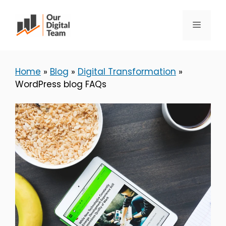
Skip
to
Menu
content
Home
»
Blog
»
Digital Transformation
»
WordPress blog FAQs