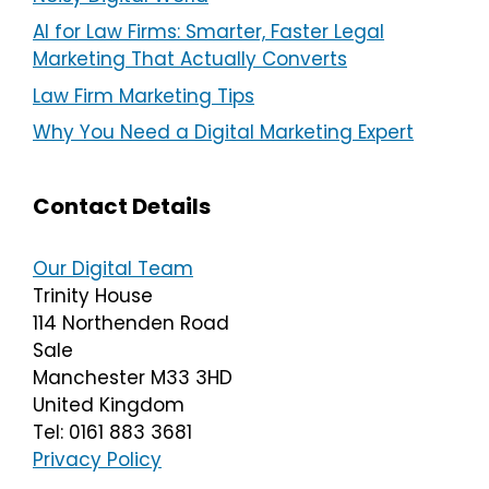
AI for Law Firms: Smarter, Faster Legal
Marketing That Actually Converts
Law Firm Marketing Tips
Why You Need a Digital Marketing Expert
Contact Details
Our Digital Team
Trinity House
114 Northenden Road
Sale
Manchester M33 3HD
United Kingdom
Tel: 0161 883 3681
Privacy Policy