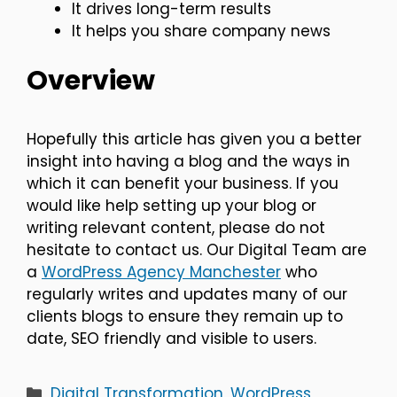
It drives long-term results
It helps you share company news
Overview
Hopefully this article has given you a better
insight into having a blog and the ways in
which it can benefit your business. If you
would like help setting up your blog or
writing relevant content, please do not
hesitate to contact us. Our Digital Team are
a
WordPress Agency Manchester
who
regularly writes and updates many of our
clients blogs to ensure they remain up to
date, SEO friendly and visible to users.
Categories
Digital Transformation
,
WordPress