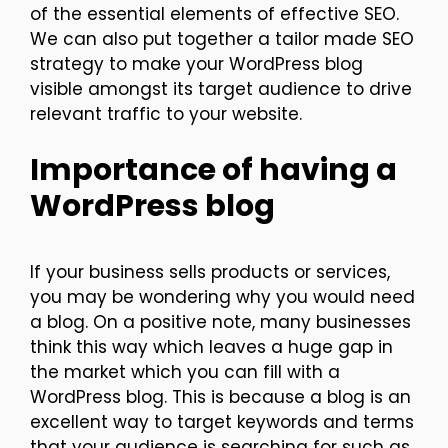
of the essential elements of effective SEO.
We can also put together a tailor made SEO
strategy to make your WordPress blog
visible amongst its target audience to drive
relevant traffic to your website.
Importance of having a
WordPress blog
If your business sells products or services,
you may be wondering why you would need
a blog. On a positive note, many businesses
think this way which leaves a huge gap in
the market which you can fill with a
WordPress blog. This is because a blog is an
excellent way to target keywords and terms
that your audience is searching for such as