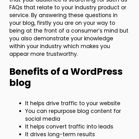
FAQs that relate to your industry product or
service. By answering these questions in
your blog, firstly you are on your way to
being at the front of a consumer’s mind but
you also demonstrate your knowledge
within your industry which makes you
appear more trustworthy.
Benefits of a WordPress
blog
It helps drive traffic to your website
You can repurpose blog content for
social media
It helps convert traffic into leads
It drives long-term results