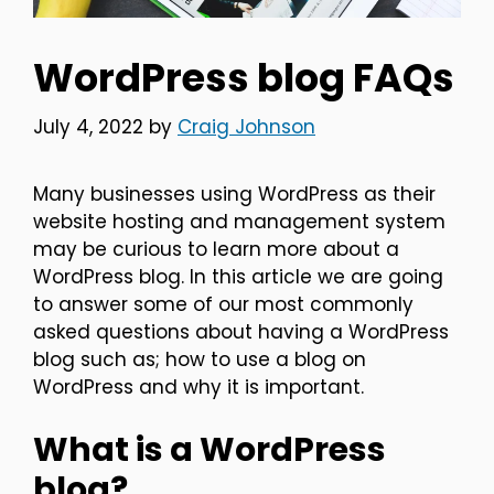
WordPress blog FAQs
July 4, 2022
by
Craig Johnson
Many businesses using WordPress as their
website hosting and management system
may be curious to learn more about a
WordPress blog. In this article we are going
to answer some of our most commonly
asked questions about having a WordPress
blog such as; how to use a blog on
WordPress and why it is important.
What is a WordPress
blog?