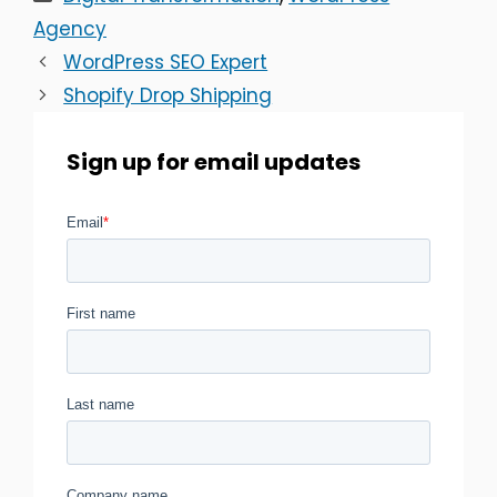
Agency
WordPress SEO Expert
Shopify Drop Shipping
Sign up for email updates