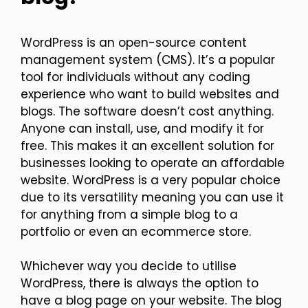
WordPress is an open-source content
management system (CMS). It’s a popular
tool for individuals without any coding
experience who want to build websites and
blogs. The software doesn’t cost anything.
Anyone can install, use, and modify it for
free. This makes it an excellent solution for
businesses looking to operate an affordable
website. WordPress is a very popular choice
due to its versatility meaning you can use it
for anything from a simple blog to a
portfolio or even an ecommerce store.
Whichever way you decide to utilise
WordPress, there is always the option to
have a blog page on your website. The blog