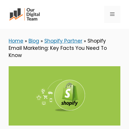
Skip
to
Menu
content
Home
»
Blog
»
Shopify Partner
»
Shopify
Email Marketing: Key Facts You Need To
Know