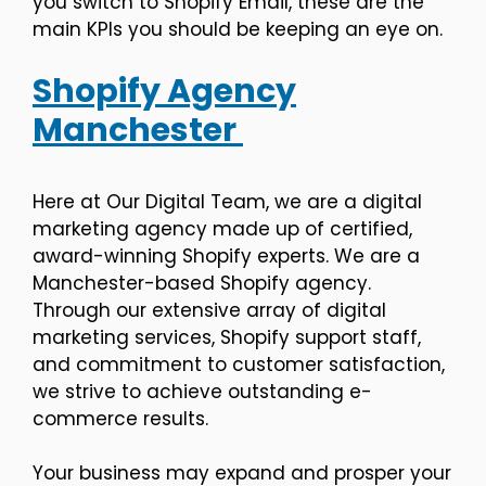
you switch to Shopify Email, these are the
main KPIs you should be keeping an eye on.
Shopify Agency
Manchester
Here at Our Digital Team, we are a digital
marketing agency made up of certified,
award-winning Shopify experts. We are a
Manchester-based Shopify agency.
Through our extensive array of digital
marketing services, Shopify support staff,
and commitment to customer satisfaction,
we strive to achieve outstanding e-
commerce results.
Your business may expand and prosper your