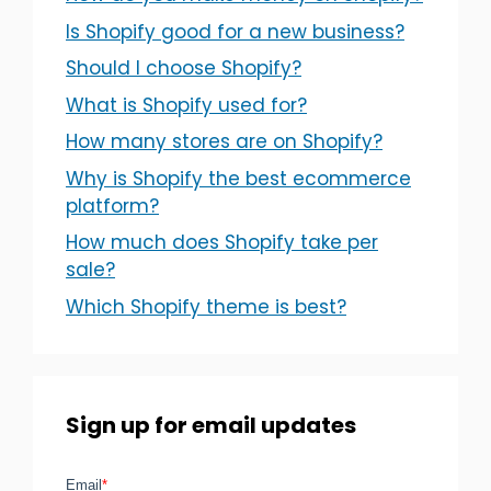
Is Shopify good for a new business?
Should I choose Shopify?
What is Shopify used for?
How many stores are on Shopify?
Why is Shopify the best ecommerce
platform?
How much does Shopify take per
sale?
Which Shopify theme is best?
Sign up for email updates