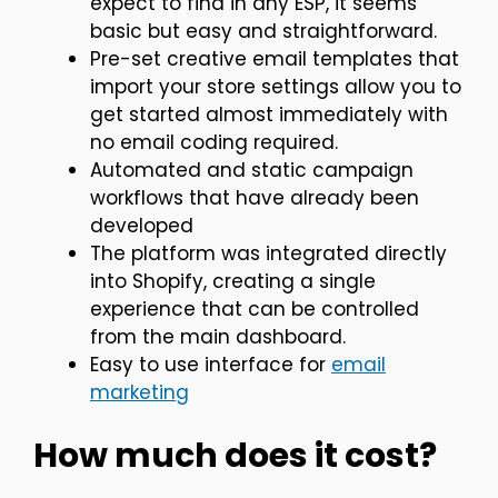
expect to find in any ESP, it seems
basic but easy and straightforward.
Pre-set creative email templates that
import your store settings allow you to
get started almost immediately with
no email coding required.
Automated and static campaign
workflows that have already been
developed
The platform was integrated directly
into Shopify, creating a single
experience that can be controlled
from the main dashboard.
Easy to use interface for
email
marketing
How much does it cost?