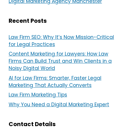
Digital Marketing Agency Manchester
Recent Posts
Law Firm SEO: Why It’s Now Mission-Critical
for Legal Practices
Content Marketing for Lawyers: How Law
Firms Can Build Trust and Win Clients in a
Noisy Digital World
AI for Law Firms: Smarter, Faster Legal
Marketing That Actually Converts
Law Firm Marketing Tips
Why You Need a Digital Marketing Expert
Contact Details