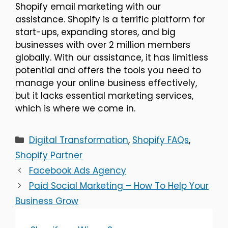
Shopify email marketing with our
assistance. Shopify is a terrific platform for
start-ups, expanding stores, and big
businesses with over 2 million members
globally. With our assistance, it has limitless
potential and offers the tools you need to
manage your online business effectively,
but it lacks essential marketing services,
which is where we come in.
Categories
Digital Transformation
,
Shopify FAQs
,
Shopify Partner
Facebook Ads Agency
Paid Social Marketing – How To Help Your
Business Grow