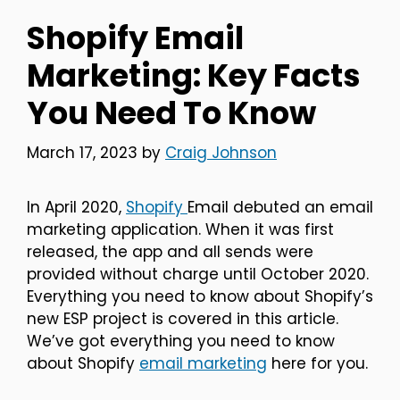
Shopify Email
Marketing: Key Facts
You Need To Know
March 17, 2023
by
Craig Johnson
In April 2020,
Shopify
Email debuted an email
marketing application. When it was first
released, the app and all sends were
provided without charge until October 2020.
Everything you need to know about Shopify’s
new ESP project is covered in this article.
We’ve got everything you need to know
about Shopify
email marketing
here for you.