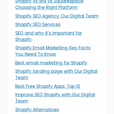
Shopify vs Wix vs Squarespace:
Choosing the Right Platform
Shopify SEO Agency: Our Digital Team
Shopify SEO Services
SEO and why it’s important for
Shopify
Shopify Email Marketing: Key Facts
You Need To Know
Best email marketing for Shopify
Shopify landing page with Our Digital
Team
Best Free Shopify Apps: Top 10
Improve SEO Shopify with Our Digital
Team
Shopify Alternatives