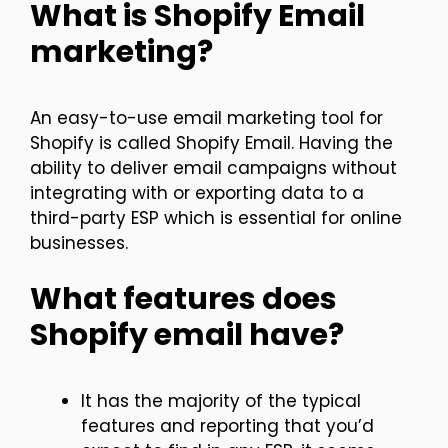
What is Shopify Email
marketing?
An easy-to-use email marketing tool for
Shopify is called Shopify Email. Having the
ability to deliver email campaigns without
integrating with or exporting data to a
third-party ESP which is essential for online
businesses.
What features does
Shopify email have?
It has the majority of the typical
features and reporting that you’d