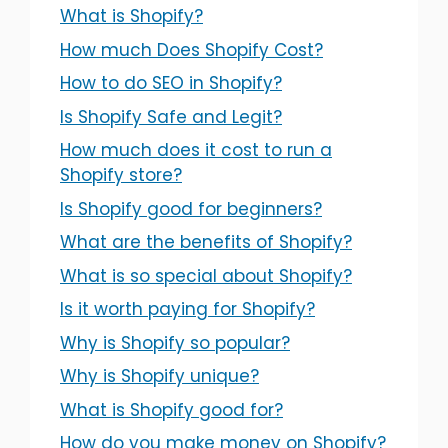
What is Shopify?
How much Does Shopify Cost?
How to do SEO in Shopify?
Is Shopify Safe and Legit?
How much does it cost to run a
Shopify store?
Is Shopify good for beginners?
What are the benefits of Shopify?
What is so special about Shopify?
Is it worth paying for Shopify?
Why is Shopify so popular?
Why is Shopify unique?
What is Shopify good for?
How do you make money on Shopify?