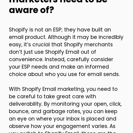
aware of?
Shopify is not an ESP; they have built an
email product. Although it may be incredibly
easy, it’s crucial that Shopify merchants
don’t just use Shopify Email out of
convenience. Instead, carefully consider
your ESP needs and make an informed
choice about who you use for email sends.
With Shopify Email marketing, you need to
be careful to take great care with
deliverability. By monitoring your open, click,
bounce, and garbage rates, you can keep
an eye on where your inbox is placed and
observe how your engagement varies. As