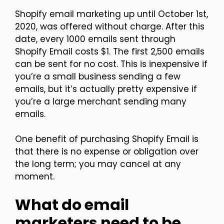
Shopify email marketing up until October 1st,
2020, was offered without charge. After this
date, every 1000 emails sent through
Shopify Email costs $1. The first 2,500 emails
can be sent for no cost. This is inexpensive if
you’re a small business sending a few
emails, but it’s actually pretty expensive if
you’re a large merchant sending many
emails.
One benefit of purchasing Shopify Email is
that there is no expense or obligation over
the long term; you may cancel at any
moment.
What do email
marketers need to be