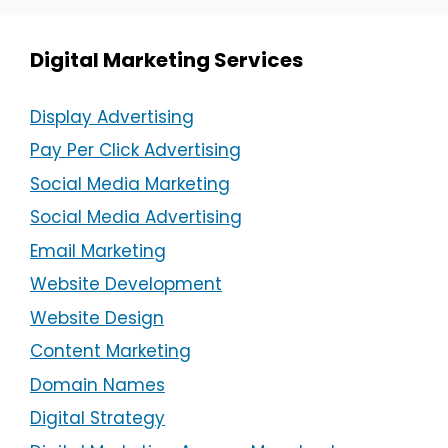
Digital Marketing Services
Display Advertising
Pay Per Click Advertising
Social Media Marketing
Social Media Advertising
Email Marketing
Website Development
Website Design
Content Marketing
Domain Names
Digital Strategy