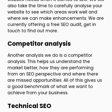
also take the time to carefully analyse your
website to see which areas work well and
where we can make enhancements. We are
currently offering a free SEO audit, get in
touch to find out more.
Competitor analysis
Another analysis we do is a competitor
analysis. This helps us understand the
market better, how they are performing
from an SEO perspective and where there
are missed opportunities. All of this gives us
a good benchmark of what we want to
achieve from your business.
Technical SEO