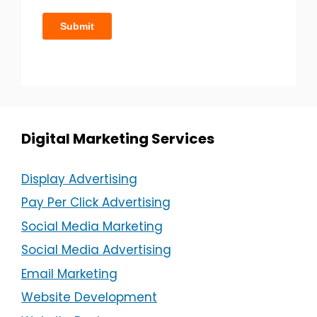
Digital Marketing Services
Display Advertising
Pay Per Click Advertising
Social Media Marketing
Social Media Advertising
Email Marketing
Website Development