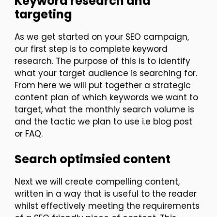
Keyword research and
targeting
As we get started on your SEO campaign,
our first step is to complete keyword
research. The purpose of this is to identify
what your target audience is searching for.
From here we will put together a strategic
content plan of which keywords we want to
target, what the monthly search volume is
and the tactic we plan to use i.e blog post
or FAQ.
Search optimsied content
Next we will create compelling content,
written in a way that is useful to the reader
whilst effectively meeting the requirements