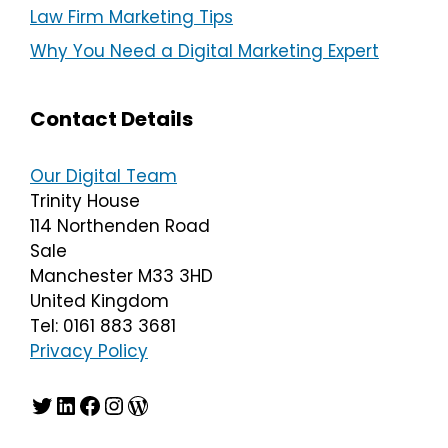
Law Firm Marketing Tips
Why You Need a Digital Marketing Expert
Contact Details
Our Digital Team
Trinity House
114 Northenden Road
Sale
Manchester M33 3HD
United Kingdom
Tel: 0161 883 3681
Privacy Policy
Twitter
LinkedIn
Facebook
Instagram
WordPress