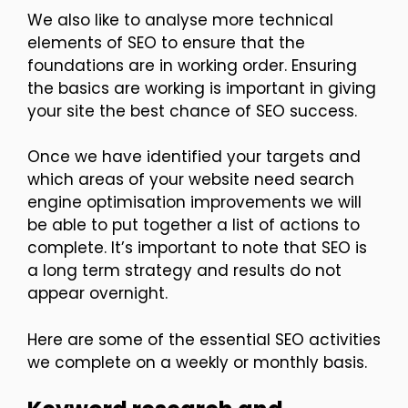
We also like to analyse more technical
elements of SEO to ensure that the
foundations are in working order. Ensuring
the basics are working is important in giving
your site the best chance of SEO success.
Once we have identified your targets and
which areas of your website need search
engine optimisation improvements we will
be able to put together a list of actions to
complete. It’s important to note that SEO is
a long term strategy and results do not
appear overnight.
Here are some of the essential SEO activities
we complete on a weekly or monthly basis.