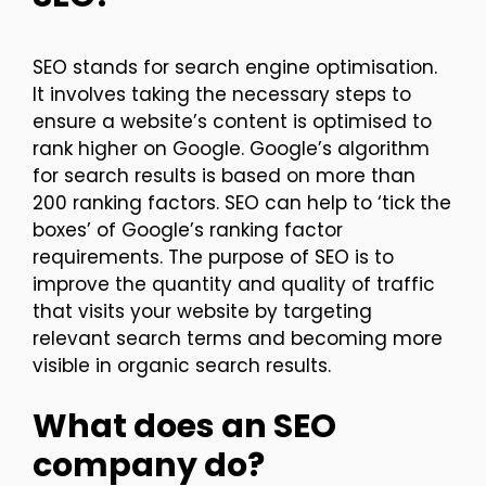
SEO stands for search engine optimisation.
It involves taking the necessary steps to
ensure a website’s content is optimised to
rank higher on Google. Google’s algorithm
for search results is based on more than
200 ranking factors. SEO can help to ‘tick the
boxes’ of Google’s ranking factor
requirements. The purpose of SEO is to
improve the quantity and quality of traffic
that visits your website by targeting
relevant search terms and becoming more
visible in organic search results.
What does an SEO
company do?