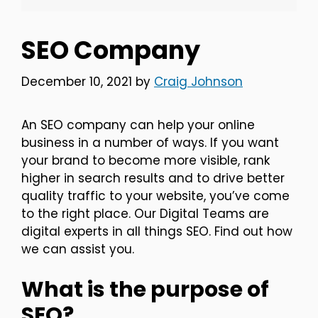
SEO Company
December 10, 2021
by
Craig Johnson
An SEO company can help your online
business in a number of ways. If you want
your brand to become more visible, rank
higher in search results and to drive better
quality traffic to your website, you’ve come
to the right place. Our Digital Teams are
digital experts in all things SEO. Find out how
we can assist you.
What is the purpose of
SEO?