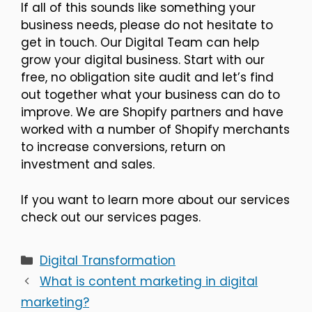
If all of this sounds like something your
business needs, please do not hesitate to
get in touch. Our Digital Team can help
grow your digital business. Start with our
free, no obligation site audit and let’s find
out together what your business can do to
improve. We are Shopify partners and have
worked with a number of Shopify merchants
to increase conversions, return on
investment and sales.
If you want to learn more about our services
check out our services pages.
Categories
Digital Transformation
What is content marketing in digital
marketing?