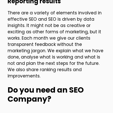
Reporting results
There are a variety of elements involved in
effective SEO and SEO is driven by data
insights. It might not be as creative or
exciting as other forms of marketing, but it
works. Each month we give our clients
transparent feedback without the
marketing jargon. We explain what we have
done, analyse what is working and what is
not and plan the next steps for the future.
We also share ranking results and
improvements.
Do you need an SEO
Company?