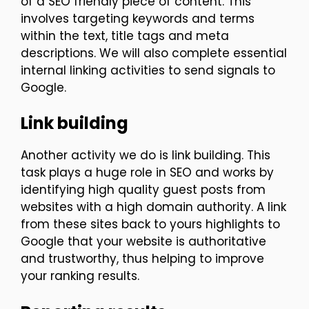
of a SEO friendly piece of content. This
involves targeting keywords and terms
within the text, title tags and meta
descriptions. We will also complete essential
internal linking activities to send signals to
Google.
Link building
Another activity we do is link building. This
task plays a huge role in SEO and works by
identifying high quality guest posts from
websites with a high domain authority. A link
from these sites back to yours highlights to
Google that your website is authoritative
and trustworthy, thus helping to improve
your ranking results.