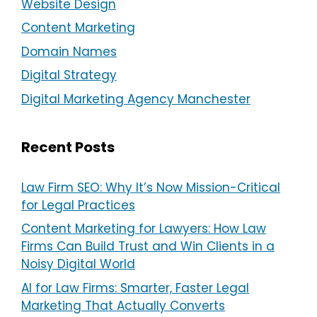
Website Design
Content Marketing
Domain Names
Digital Strategy
Digital Marketing Agency Manchester
Recent Posts
Law Firm SEO: Why It’s Now Mission-Critical
for Legal Practices
Content Marketing for Lawyers: How Law
Firms Can Build Trust and Win Clients in a
Noisy Digital World
AI for Law Firms: Smarter, Faster Legal
Marketing That Actually Converts