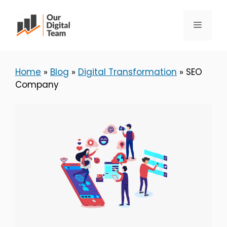
Skip
to
Menu
content
Home
»
Blog
»
Digital Transformation
»
SEO
Company