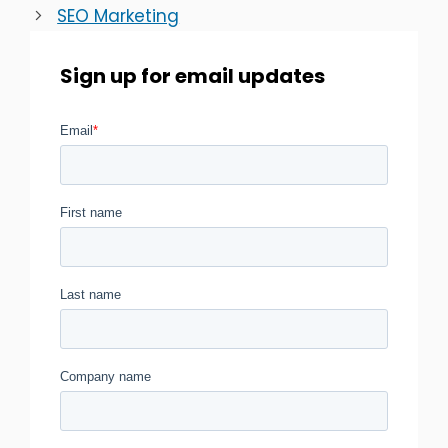
SEO Marketing
Sign up for email updates