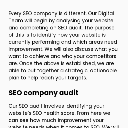
Every SEO company is different, Our Digital
Team will begin by analysing your website
and completing an SEO audit. The purpose
of this is to identify how your website is
currently performing and which areas need
improvement. We will also discuss what you
want to achieve and who your competitors
are. Once the above is established, we are
able to put together a strategic, actionable
plan to help reach your targets.
SEO company audit
Our SEO audit involves identifying your
website’s SEO health score. From here we
can see how much improvement your
website needs when it comes to SEO. We will