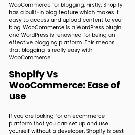
WooCommerce for blogging. Firstly, Shopify
has a built-in blog feature which makes it
easy to access and upload content to your
blog. WooCommerce is a WordPress plugin
and WordPress is renowned for being an
effective blogging platform. This means
that blogging is really easy with
WooCommerce.
Shopify Vs
WooCommerce: Ease of
use
If you are looking for an ecommerce
platform that you can set up and use
yourself without a developer, Shopify is best