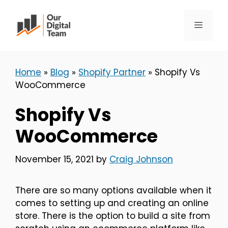
Skip
to
Menu
content
Home
»
Blog
»
Shopify Partner
»
Shopify Vs
WooCommerce
Shopify Vs
WooCommerce
November 15, 2021
by
Craig Johnson
There are so many options available when it
comes to setting up and creating an online
store. There is the option to build a site from