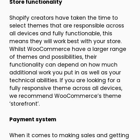
Store functionality
Shopify creators have taken the time to
select themes that are responsible across
all devices and fully functionable, this
means they will work best with your store.
Whilst WooCommerce have a larger range
of themes and possibilities, their
functionality can depend on how much
additional work you put in as well as your
technical abilities. If you are looking for a
fully responsive theme across all devices,
we recommend WooCommerce’s theme
‘storefront’.
Payment system
When it comes to making sales and getting