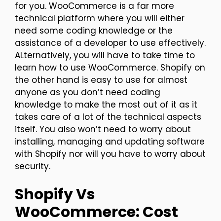
for you. WooCommerce is a far more
technical platform where you will either
need some coding knowledge or the
assistance of a developer to use effectively.
ALternatively, you will have to take time to
learn how to use WooCommerce. Shopify on
the other hand is easy to use for almost
anyone as you don’t need coding
knowledge to make the most out of it as it
takes care of a lot of the technical aspects
itself. You also won’t need to worry about
installing, managing and updating software
with Shopify nor will you have to worry about
security.
Shopify Vs
WooCommerce: Cost