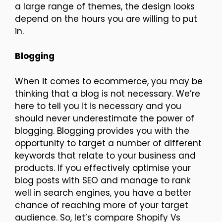
a large range of themes, the design looks
depend on the hours you are willing to put
in.
Blogging
When it comes to ecommerce, you may be
thinking that a blog is not necessary. We’re
here to tell you it is necessary and you
should never underestimate the power of
blogging. Blogging provides you with the
opportunity to target a number of different
keywords that relate to your business and
products. If you effectively optimise your
blog posts with SEO and manage to rank
well in search engines, you have a better
chance of reaching more of your target
audience. So, let’s compare Shopify Vs