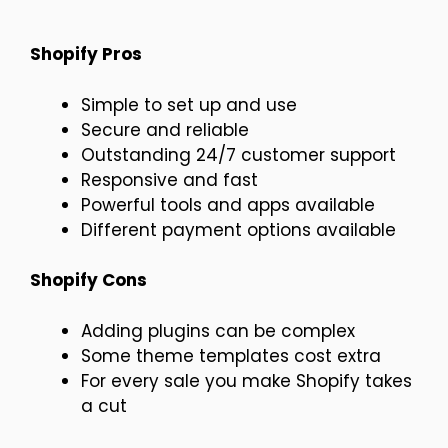
Shopify Pros
Simple to set up and use
Secure and reliable
Outstanding 24/7 customer support
Responsive and fast
Powerful tools and apps available
Different payment options available
Shopify Cons
Adding plugins can be complex
Some theme templates cost extra
For every sale you make Shopify takes
a cut