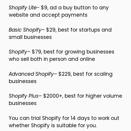
Shopify Lite-
$9, ad a buy button to any
website and accept payments
Basic Shopify
– $29, best for startups and
small businesses
Shopify
– $79, best for growing businesses
who sell both in person and online
Advanced Shopify
– $229, best for scaling
businesses
Shopify Plus
– $2000+, best for higher volume
businesses
You can trial Shopify for 14 days to work out
whether Shopify is suitable for you.