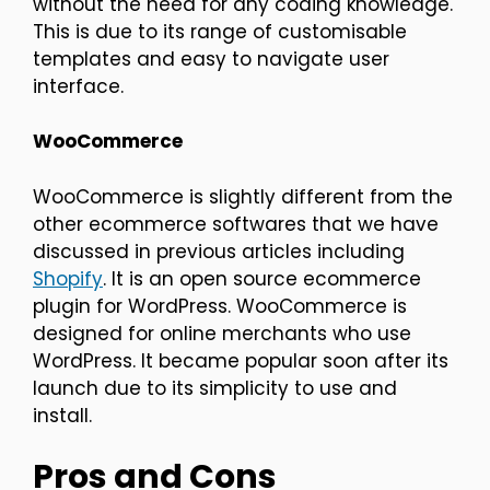
without the need for any coding knowledge.
This is due to its range of customisable
templates and easy to navigate user
interface.
WooCommerce
WooCommerce is slightly different from the
other ecommerce softwares that we have
discussed in previous articles including
Shopify
. It is an open source ecommerce
plugin for WordPress. WooCommerce is
designed for online merchants who use
WordPress. It became popular soon after its
launch due to its simplicity to use and
install.
Pros and Cons