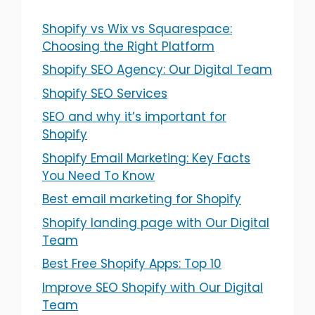
Shopify vs Wix vs Squarespace:
Choosing the Right Platform
Shopify SEO Agency: Our Digital Team
Shopify SEO Services
SEO and why it’s important for
Shopify
Shopify Email Marketing: Key Facts
You Need To Know
Best email marketing for Shopify
Shopify landing page with Our Digital
Team
Best Free Shopify Apps: Top 10
Improve SEO Shopify with Our Digital
Team