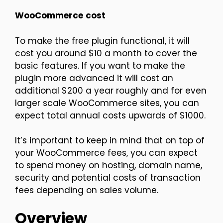
WooCommerce
cost
To make the free plugin functional, it will
cost you around $10 a month to cover the
basic features. If you want to make the
plugin more advanced it will cost an
additional $200 a year roughly and for even
larger scale WooCommerce sites, you can
expect total annual costs upwards of $1000.
It’s important to keep in mind that on top of
your WooCommerce fees, you can expect
to spend money on hosting, domain name,
security and potential costs of transaction
fees depending on sales volume.
Overview