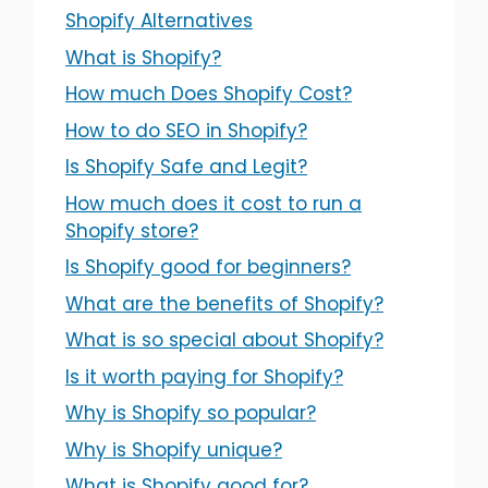
Shopify Alternatives
What is Shopify?
How much Does Shopify Cost?
How to do SEO in Shopify?
Is Shopify Safe and Legit?
How much does it cost to run a
Shopify store?
Is Shopify good for beginners?
What are the benefits of Shopify?
What is so special about Shopify?
Is it worth paying for Shopify?
Why is Shopify so popular?
Why is Shopify unique?
What is Shopify good for?