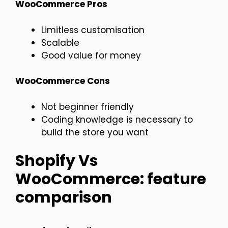
WooCommerce Pros
Limitless customisation
Scalable
Good value for money
WooCommerce Cons
Not beginner friendly
Coding knowledge is necessary to
build the store you want
Shopify Vs
WooCommerce: feature
comparison