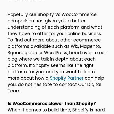
Hopefully our Shopify Vs WooCommerce
comparison has given you a better
understanding of each platform and what
they have to offer for your online business.
To find out more about other ecommerce
platforms available such as Wix, Magento,
Squarespace or WordPress, head over to our
blog where we talk in depth about each
platform. If Shopify seems like the right
platform for you, and you want to learn
more about how a
Shopify Partner
can help
you, do not hesitate to contact Our Digital
Team.
Is WooCommerce slower than Shopify?
When it comes to build time, Shopify is hard