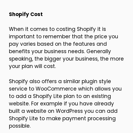
Shopify Cost
When it comes to costing Shopify it is
important to remember that the price you
pay varies based on the features and
benefits your business needs. Generally
speaking, the bigger your business, the more
your plan will cost.
Shopify also offers a similar plugin style
service to WooCommerce which allows you
to add a Shopify Lite plan to an existing
website. For example if you have already
built a website on WordPress you can add
Shopify Lite to make payment processing
possible.