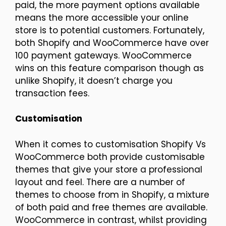
paid, the more payment options available
means the more accessible your online
store is to potential customers. Fortunately,
both Shopify and WooCommerce have over
100 payment gateways. WooCommerce
wins on this feature comparison though as
unlike Shopify, it doesn’t charge you
transaction fees.
Customisation
When it comes to customisation Shopify Vs
WooCommerce both provide customisable
themes that give your store a professional
layout and feel. There are a number of
themes to choose from in Shopify, a mixture
of both paid and free themes are available.
WooCommerce in contrast, whilst providing