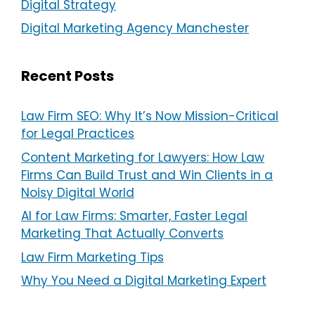
Digital Strategy
Digital Marketing Agency Manchester
Recent Posts
Law Firm SEO: Why It’s Now Mission-Critical
for Legal Practices
Content Marketing for Lawyers: How Law
Firms Can Build Trust and Win Clients in a
Noisy Digital World
AI for Law Firms: Smarter, Faster Legal
Marketing That Actually Converts
Law Firm Marketing Tips
Why You Need a Digital Marketing Expert