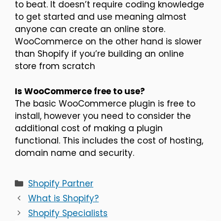
to beat. It doesn’t require coding knowledge
to get started and use meaning almost
anyone can create an online store.
WooCommerce on the other hand is slower
than Shopify if you’re building an online
store from scratch
Is WooCommerce free to use?
The basic WooCommerce plugin is free to
install, however you need to consider the
additional cost of making a plugin
functional. This includes the cost of hosting,
domain name and security.
Categories
Shopify Partner
What is Shopify?
Shopify Specialists