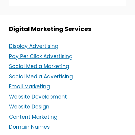
Digital Marketing Services
Display Advertising
Pay Per Click Advertising
Social Media Marketing
Social Media Advertising
Email Marketing
Website Development
Website Design
Content Marketing
Domain Names