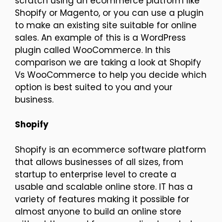
scratch using an ecommerce platform like
Shopify or Magento, or you can use a plugin
to make an existing site suitable for online
sales. An example of this is a WordPress
plugin called WooCommerce. In this
comparison we are taking a look at Shopify
Vs WooCommerce to help you decide which
option is best suited to you and your
business.
Shopify
Shopify is an ecommerce software platform
that allows businesses of all sizes, from
startup to enterprise level to create a
usable and scalable online store. IT has a
variety of features making it possible for
almost anyone to build an online store