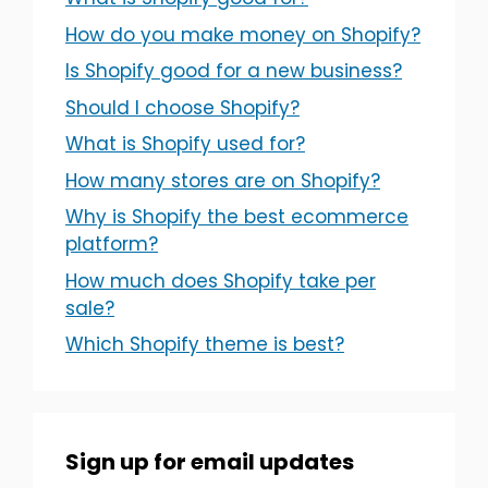
How do you make money on Shopify?
Is Shopify good for a new business?
Should I choose Shopify?
What is Shopify used for?
How many stores are on Shopify?
Why is Shopify the best ecommerce
platform?
How much does Shopify take per
sale?
Which Shopify theme is best?
Sign up for email updates