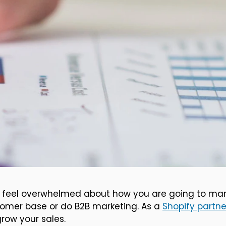
 to feel overwhelmed about how you are going to mar
tomer base or do B2B marketing. As a
Shopify partne
row your sales.