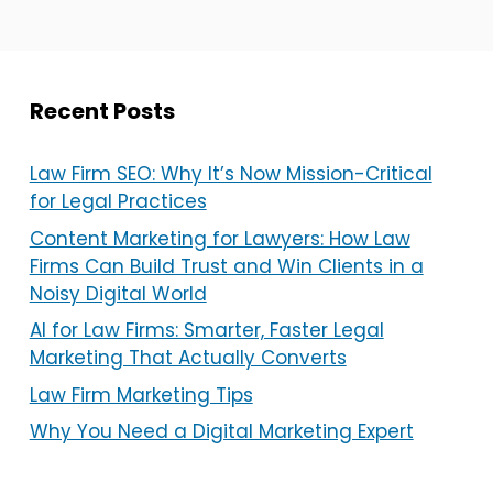
Recent Posts
Law Firm SEO: Why It’s Now Mission-Critical
for Legal Practices
Content Marketing for Lawyers: How Law
Firms Can Build Trust and Win Clients in a
Noisy Digital World
AI for Law Firms: Smarter, Faster Legal
Marketing That Actually Converts
Law Firm Marketing Tips
Why You Need a Digital Marketing Expert