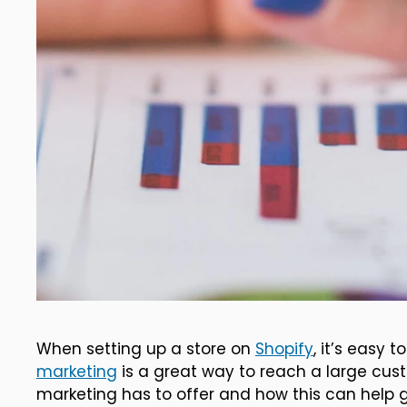
When setting up a store on
Shopify
, it’s easy
marketing
is a great way to reach a large cus
marketing has to offer and how this can help g