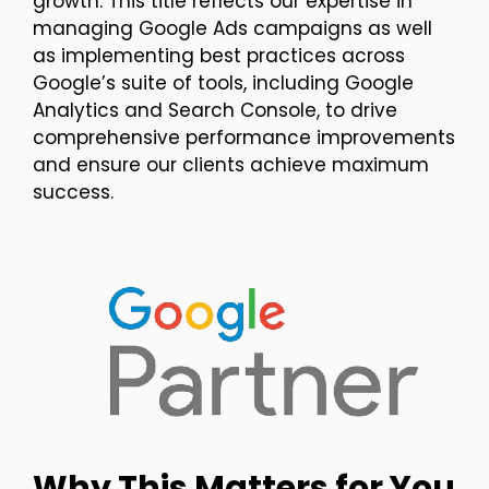
growth. This title reflects our expertise in
managing Google Ads campaigns as well
as implementing best practices across
Google’s suite of tools, including Google
Analytics and Search Console, to drive
comprehensive performance improvements
and ensure our clients achieve maximum
success.
Why This Matters for You