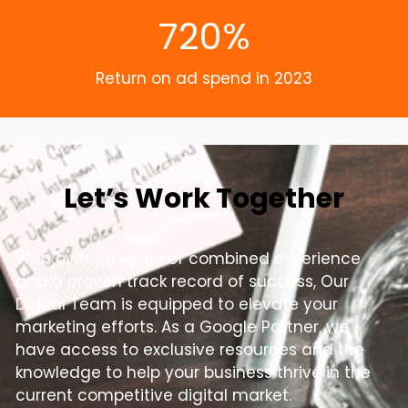
720%
Return on ad spend in 2023
Let’s Work Together
With over 60 years of combined experience
and a proven track record of success, Our
Digital Team is equipped to elevate your
marketing efforts. As a Google Partner, we
have access to exclusive resources and the
knowledge to help your business thrive in the
current competitive digital market.