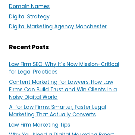
Domain Names
Digital Strategy
Digital Marketing Agency Manchester
Recent Posts
Law Firm SEO: Why It’s Now Mission-Critical
for Legal Practices
Content Marketing for Lawyers: How Law
Firms Can Build Trust and Win Clients in a
Noisy Digital World
AI for Law Firms: Smarter, Faster Legal
Marketing That Actually Converts
Law Firm Marketing Tips
Why You Need a Digital Marketing Expert