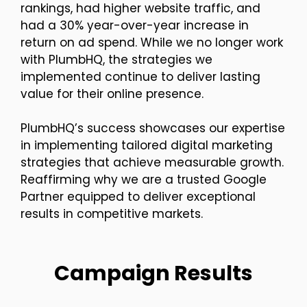
rankings, had higher website traffic, and
had a 30% year-over-year increase in
return on ad spend. While we no longer work
with PlumbHQ, the strategies we
implemented continue to deliver lasting
value for their online presence.
PlumbHQ’s success showcases our expertise
in implementing tailored digital marketing
strategies that achieve measurable growth.
Reaffirming why we are a trusted Google
Partner equipped to deliver exceptional
results in competitive markets.
Campaign Results