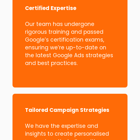
Certified Expertise
Our team has undergone
rigorous training and passed
Google’s certification exams,
ensuring we’re up-to-date on
the latest Google Ads strategies
and best practices.
Tailored Campaign Strategies
We have the expertise and
insights to create personalised