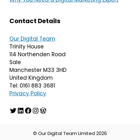
Contact Details
Our Digital Team
Trinity House
114 Northenden Road
Sale
Manchester M33 3HD
United Kingdom
Tel: 0161 883 3681
Privacy Policy
Twitter
LinkedIn
Facebook
Instagram
WordPress
© Our Digital Team Limited 2026