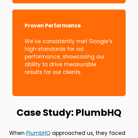
Proven Performance
We’ve consistently met Google’s
high standards for ad
performance, showcasing our
ability to drive measurable
results for our clients.
Case Study: PlumbHQ
When
PlumbHQ
approached us, they faced