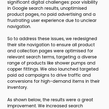
significant digital challenges: poor visibility
in Google search results, unoptimised
product pages, no paid advertising and a
frustrating user experience due to unclear
navigation.
So to address these issues, we redesigned
their site navigation to ensure all product
and collection pages were optimised for
relevant search terms, targeting a diverse
range of products like shower pumps and
copper fittings. We also launched targeted
paid ad campaigns to drive traffic and
conversions for high-demand items in their
inventory.
As shown below, the results were a great
improvement. We increased search