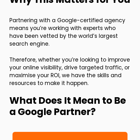
Partnering with a Google-certified agency
means you’re working with experts who
have been vetted by the world’s largest
search engine.
Therefore, whether you’re looking to improve
your online visibility, drive targeted traffic, or
maximise your ROI, we have the skills and
resources to make it happen.
What Does It Mean to Be
a Google Partner?