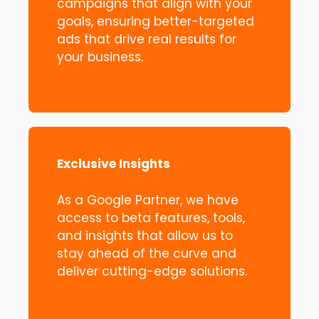
campaigns that align with your
goals, ensuring better-targeted
ads that drive real results for
your business.
Exclusive Insights
As a Google Partner, we have
access to beta features, tools,
and insights that allow us to
stay ahead of the curve and
deliver cutting-edge solutions.