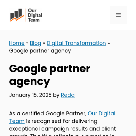
Skip
to
Menu
content
Home
»
Blog
»
Digital Transformation
»
Google partner agency
Google partner
agency
January 15, 2025
by
Reda
As a certified Google Partner,
Our Digital
Team
is recognised for delivering
exceptional campaign results and client