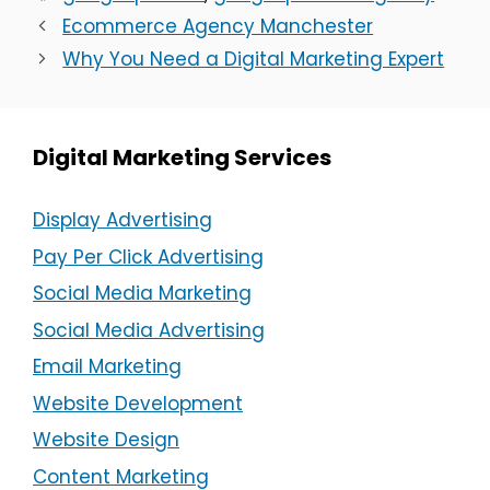
Ecommerce Agency Manchester
Why You Need a Digital Marketing Expert
Digital Marketing Services
Display Advertising
Pay Per Click Advertising
Social Media Marketing
Social Media Advertising
Email Marketing
Website Development
Website Design
Content Marketing