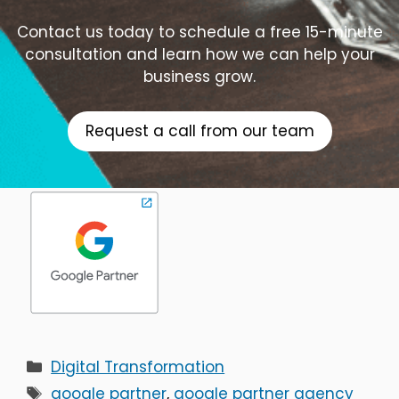
Contact us today to schedule a free 15-minute
consultation and learn how we can help your
business grow.
Request a call from our team
Categories
Digital Transformation
Tags
google partner
,
google partner agency