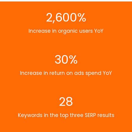
2,600%
Increase in organic users YoY
30%
Increase in return on ads spend YoY
28
Keywords in the top three SERP results