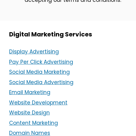
Digital Marketing Services
Display Advertising
Pay Per Click Advertising
Social Media Marketing
Social Media Advertising
Email Marketing
Website Development
Website Design
Content Marketing
Domain Names