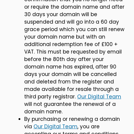
or require the domain name and after
30 days your domain will be
suspended and will go into a 60 day
grace period which you can still renew
your domain name but with an
additional redemption fee of £100 +
VAT. This must be requested by email
before the 80th day after your
domain name has expired, after 90
days your domain will be cancelled
and deleted from the register and
made available for resale through a
third party registrar.
Our Digital Team
will not guarantee the renewal of a
domain name.
By purchasing or renewing a domain
via
Our Digital Team
, you are
accepting our terms and conditions.