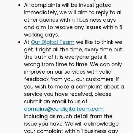
All complaints will be investigated
immediately, we will aim to reply to all
other queries within 1 business days
and aim to resolve any issues within 5
working days.
At
Our Digital Team
we like to think we
get it right all the time, every time but
the truth of it is everyone gets it
wrong from time to time. We can only
improve on our services with valid
feedback from you, our customers. If
you wish to make a complaint about a
service you have received, please
submit an email to us at
domains@ourdigitalteam.com
including as much detail from the
issue you have. We will acknowledge
your complaint within 1 business day