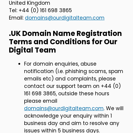
United Kingdom
Tel: +44 (0) 161 698 3865
Email:
domains@ourdigitalteam.com
.UK Domain Name Registration
Terms and Conditions for Our
Digital Team
For domain enquiries, abuse
notification (i.e. phishing scams, spam
emails etc) and complaints, please
contact our support team on +44 (0)
161 698 3865, outside these hours
please email
domains@ourdigitalteam.com
. We will
acknowledge your enquiry within 1
business day and aim to resolve any
issues within 5 business days.