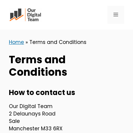
Skip
to
Menu
content
Home
»
Terms and Conditions
Terms and
Conditions
How to contact us
Our Digital Team
2 Delaunays Road
Sale
Manchester M33 6RX