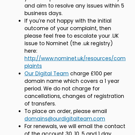
and aim to resolve any issues within 5
business days.
If you’re not happy with the initial
outcome of your complaint, then
please feel free to escalate your .UK
issue to Nominet (the .uk registry)
here:
http://www.nominet.uk/resources/com
plaints
Our Digital Team
charge £100 per
domain name which covers a 1 year
period. We do not charge for
cancellations, changes of registration
of transfers.
To place an order, please email
domains@ourdigitalteam.com
For renewals, we will email the contact
of the account 30, 10, 5 and 1 day