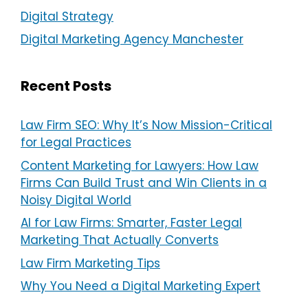
Digital Strategy
Digital Marketing Agency Manchester
Recent Posts
Law Firm SEO: Why It’s Now Mission-Critical
for Legal Practices
Content Marketing for Lawyers: How Law
Firms Can Build Trust and Win Clients in a
Noisy Digital World
AI for Law Firms: Smarter, Faster Legal
Marketing That Actually Converts
Law Firm Marketing Tips
Why You Need a Digital Marketing Expert