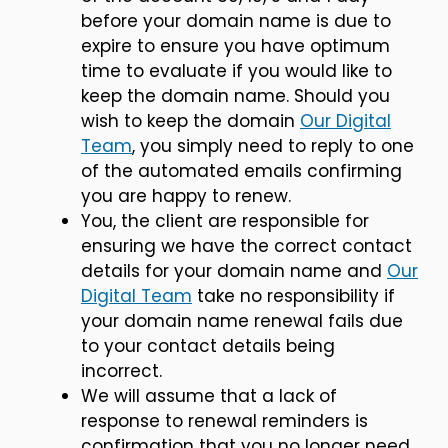
before your domain name is due to
expire to ensure you have optimum
time to evaluate if you would like to
keep the domain name. Should you
wish to keep the domain
Our Digital
Team
, you simply need to reply to one
of the automated emails confirming
you are happy to renew.
You, the client are responsible for
ensuring we have the correct contact
details for your domain name and
Our
Digital Team
take no responsibility if
your domain name renewal fails due
to your contact details being
incorrect.
We will assume that a lack of
response to renewal reminders is
confirmation that you no longer need