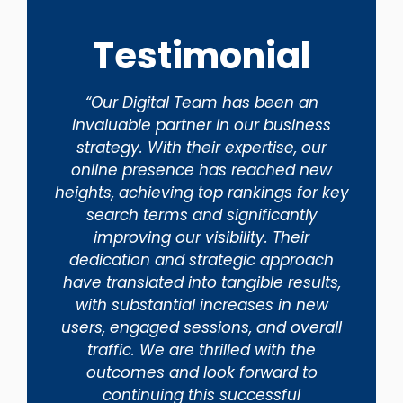
Testimonial
“Our Digital Team has been an
invaluable partner in our business
strategy. With their expertise, our
online presence has reached new
heights, achieving top rankings for key
search terms and significantly
improving our visibility. Their
dedication and strategic approach
have translated into tangible results,
with substantial increases in new
users, engaged sessions, and overall
traffic. We are thrilled with the
outcomes and look forward to
continuing this successful