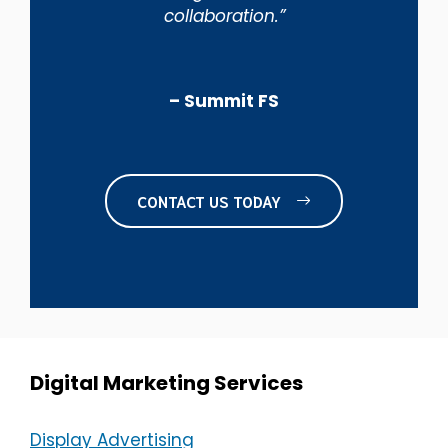
collaboration.”
– Summit FS
CONTACT US TODAY
Digital Marketing Services
Display Advertising