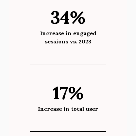
34%
Increase in engaged
sessions vs. 2023
17%
Increase in total user