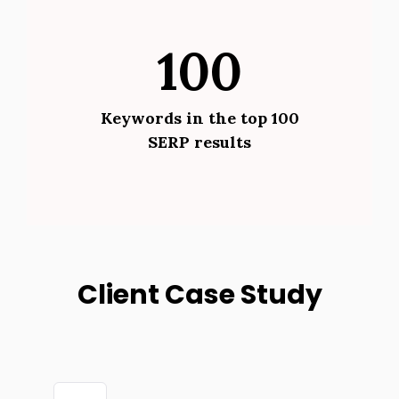
100
Keywords in the top 100
SERP results
Client Case Study