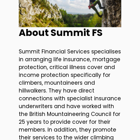
About Summit FS
Summit Financial Services specialises
in arranging life insurance, mortgage
protection, critical illness cover and
income protection specifically for
climbers, mountaineers and
hillwalkers. They have direct
connections with specialist insurance
underwriters and have worked with
the British Mountaineering Council for
25 years to provide cover for their
members. In addition, they promote
their services to the wider climbing