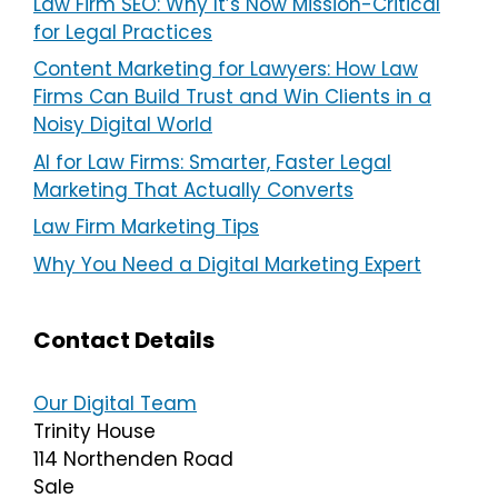
Law Firm SEO: Why It’s Now Mission-Critical
for Legal Practices
Content Marketing for Lawyers: How Law
Firms Can Build Trust and Win Clients in a
Noisy Digital World
AI for Law Firms: Smarter, Faster Legal
Marketing That Actually Converts
Law Firm Marketing Tips
Why You Need a Digital Marketing Expert
Contact Details
Our Digital Team
Trinity House
114 Northenden Road
Sale