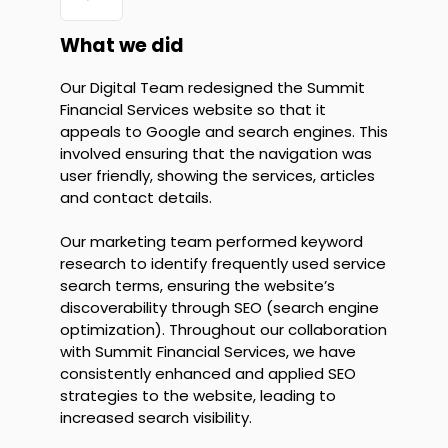
What we did
Our Digital Team redesigned the Summit
Financial Services website so that it
appeals to Google and search engines. This
involved ensuring that the navigation was
user friendly, showing the services, articles
and contact details.
Our marketing team performed keyword
research to identify frequently used service
search terms, ensuring the website’s
discoverability through SEO (search engine
optimization). Throughout our collaboration
with Summit Financial Services, we have
consistently enhanced and applied SEO
strategies to the website, leading to
increased search visibility.