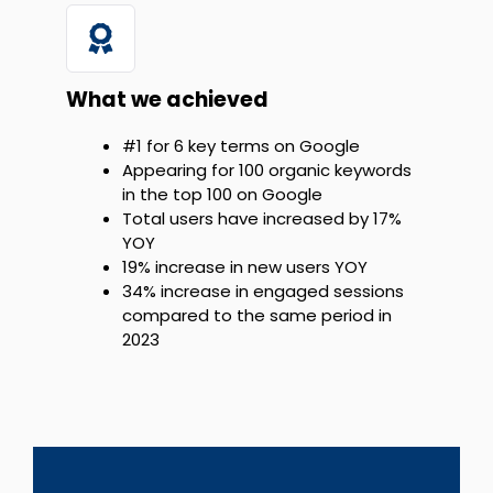
What we achieved
#1 for 6 key terms on Google
Appearing for 100 organic keywords
in the top 100 on Google
Total users have increased by 17%
YOY
19% increase in new users YOY
34% increase in engaged sessions
compared to the same period in
2023