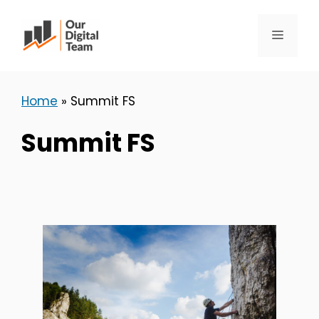
Skip
to
Menu
content
Home
»
Summit FS
Summit FS