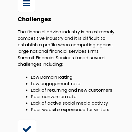
Challenges
The financial advice industry is an extremely
competitive industry and it is difficult to
establish a profile when competing against
large national financial services firms.
Summit Financial Services faced several
challenges including:
Low Domain Rating
Low engagement rate
Lack of returning and new customers
Poor conversion rate
Lack of active social media activity
Poor website experience for visitors