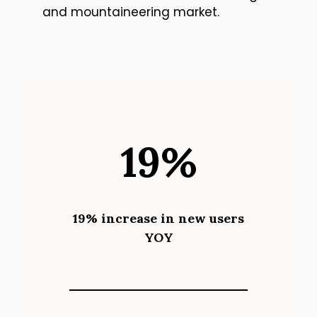
and mountaineering market.
19%
19% increase in new users
YOY