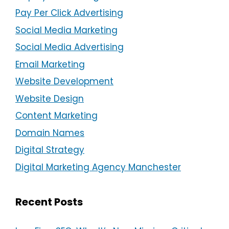
Pay Per Click Advertising
Social Media Marketing
Social Media Advertising
Email Marketing
Website Development
Website Design
Content Marketing
Domain Names
Digital Strategy
Digital Marketing Agency Manchester
Recent Posts