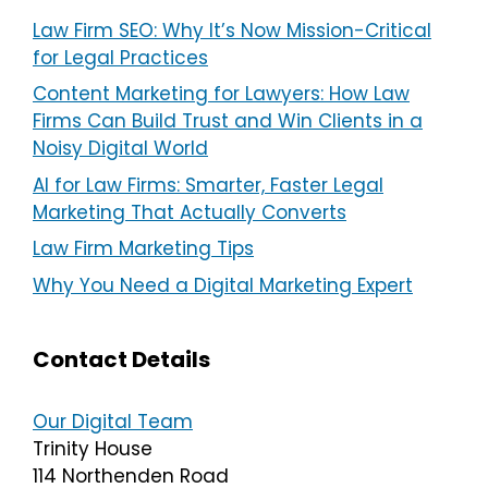
Law Firm SEO: Why It’s Now Mission-Critical
for Legal Practices
Content Marketing for Lawyers: How Law
Firms Can Build Trust and Win Clients in a
Noisy Digital World
AI for Law Firms: Smarter, Faster Legal
Marketing That Actually Converts
Law Firm Marketing Tips
Why You Need a Digital Marketing Expert
Contact Details
Our Digital Team
Trinity House
114 Northenden Road