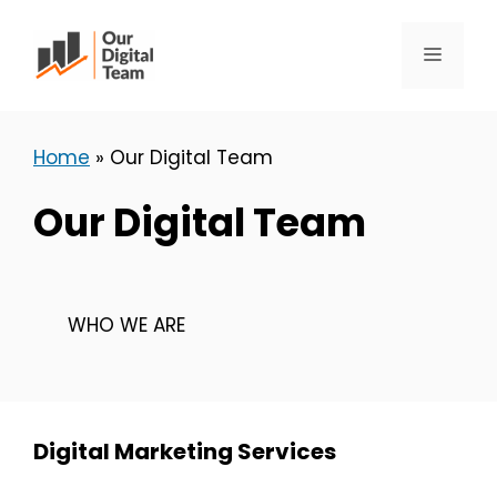
Skip
to
Menu
content
Home
»
Our Digital Team
Our Digital Team
WHO WE ARE
Digital Marketing Services