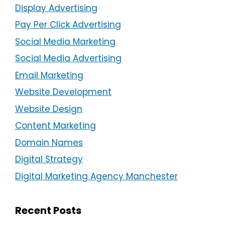
Display Advertising
Pay Per Click Advertising
Social Media Marketing
Social Media Advertising
Email Marketing
Website Development
Website Design
Content Marketing
Domain Names
Digital Strategy
Digital Marketing Agency Manchester
Recent Posts