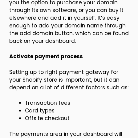
you the option to purchase your domain
through its own software, or you can buy it
elsewhere and add it in yourself. It’s easy
enough to add your domain name through
the add domain button, which can be found
back on your dashboard.
Activate payment process
Setting up to right payment gateway for
your Shopify store is important, but it can
depend on a lot of different factors such as:
Transaction fees
Card types
Offsite checkout
The payments area in your dashboard will