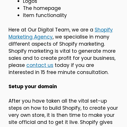
Logos
The homepage
Item functionality
Here at Our Digital Team, we are a
Shopify
Marketing Agency
, we specialise in many
different aspects of Shopify marketing.
Shopify marketing is vital to generate more
sales and to create profit for your business,
please
contact us
today if you are
interested in 15 free minute consultation.
Setup your domain
After you have taken all the vital set-up
steps on how to build Shopify, to create your
very own store, it is then time to make your
site official and to get it live. Shopify gives