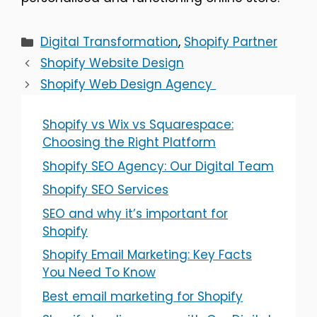
Categories
Digital Transformation
,
Shopify Partner
Shopify Website Design
Shopify Web Design Agency
Shopify vs Wix vs Squarespace:
Choosing the Right Platform
Shopify SEO Agency: Our Digital Team
Shopify SEO Services
SEO and why it’s important for
Shopify
Shopify Email Marketing: Key Facts
You Need To Know
Best email marketing for Shopify