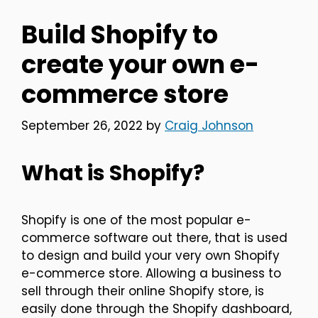
Build Shopify to
create your own e-
commerce store
September 26, 2022
by
Craig Johnson
What is Shopify?
Shopify is one of the most popular e-
commerce software out there, that is used
to design and build your very own Shopify
e-commerce store. Allowing a business to
sell through their online Shopify store, is
easily done through the Shopify dashboard,