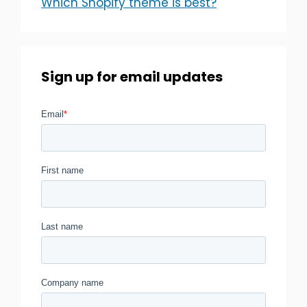
Which Shopify theme is best?
Sign up for email updates