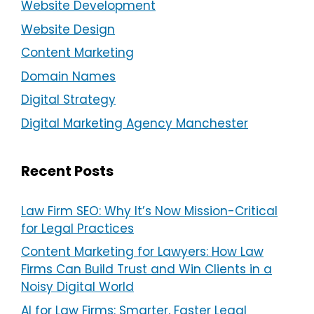
Website Development
Website Design
Content Marketing
Domain Names
Digital Strategy
Digital Marketing Agency Manchester
Recent Posts
Law Firm SEO: Why It’s Now Mission-Critical
for Legal Practices
Content Marketing for Lawyers: How Law
Firms Can Build Trust and Win Clients in a
Noisy Digital World
AI for Law Firms: Smarter, Faster Legal