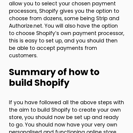
allow you to select your chosen payment
processors, Shopify gives you the option to
choose from dozens, some being Strip and
Authorize.net. You will also have the option
to choose Shopify’s own payment processor,
this is easy to set up, and you should then
be able to accept payments from
customers.
Summary of how to
build Shopify
If you have followed all the above steps with
the aim to build Shopify to create your own
store, you should now be set up and ready
to go. You should now have your very own
personalised and functioning online store.