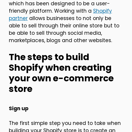
which has been designed to be a user-
friendly platform. Working with a
Shopify
partner
allows businesses to not only be
able to sell through their online store but to
be able to sell through social media,
marketplaces, blogs and other websites.
The steps to build
Shopify when creating
your own e-commerce
store
Sign up
The first simple step you need to take when
building your Shopify store is to create an