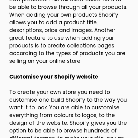
be able to browse through all your products.
When adding your own products Shopify
allows you to add a product title,
descriptions, price and images. Another
great feature to use when adding your
products is to create collections pages
according to the types of products you are
selling on your online store.
Customise your Shopify website
To create your own store you need to
customise and build Shopify to the way you
want it to look. You are able to customise
everything from colours to logos, to the
design of the website. Shopify gives you the
option to be able to browse hundreds of