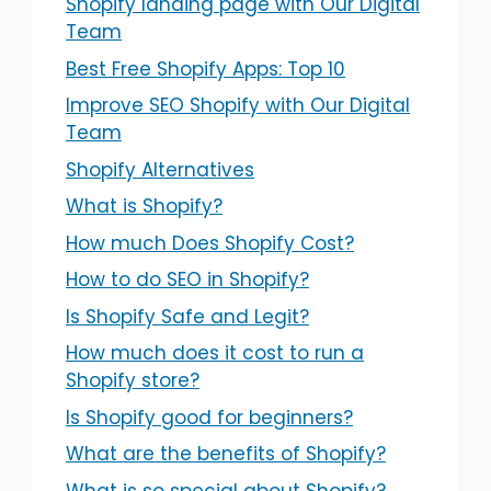
Shopify landing page with Our Digital
Team
Best Free Shopify Apps: Top 10
Improve SEO Shopify with Our Digital
Team
Shopify Alternatives
What is Shopify?
How much Does Shopify Cost?
How to do SEO in Shopify?
Is Shopify Safe and Legit?
How much does it cost to run a
Shopify store?
Is Shopify good for beginners?
What are the benefits of Shopify?
What is so special about Shopify?