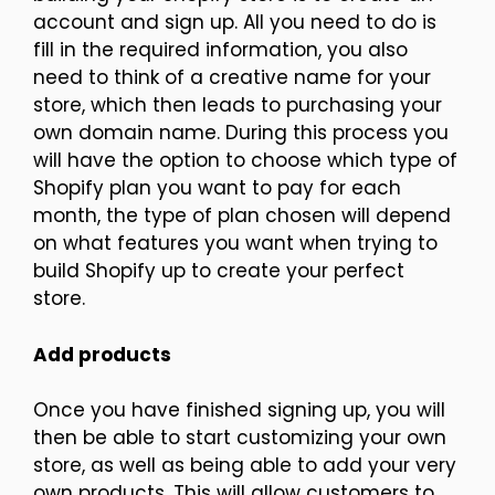
account and sign up. All you need to do is
fill in the required information, you also
need to think of a creative name for your
store, which then leads to purchasing your
own domain name. During this process you
will have the option to choose which type of
Shopify plan you want to pay for each
month, the type of plan chosen will depend
on what features you want when trying to
build Shopify up to create your perfect
store.
Add products
Once you have finished signing up, you will
then be able to start customizing your own
store, as well as being able to add your very
own products. This will allow customers to