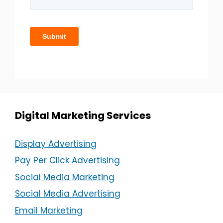
Digital Marketing Services
Display Advertising
Pay Per Click Advertising
Social Media Marketing
Social Media Advertising
Email Marketing