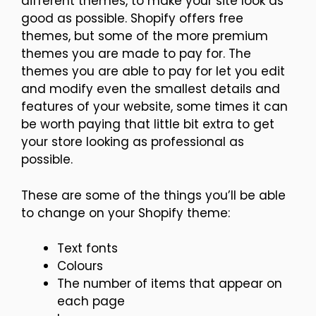
different themes, to make your site look as
good as possible. Shopify offers free
themes, but some of the more premium
themes you are made to pay for. The
themes you are able to pay for let you edit
and modify even the smallest details and
features of your website, some times it can
be worth paying that little bit extra to get
your store looking as professional as
possible.
These are some of the things you’ll be able
to change on your Shopify theme:
Text fonts
Colours
The number of items that appear on
each page