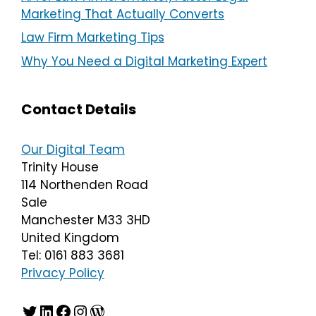
Marketing That Actually Converts
Law Firm Marketing Tips
Why You Need a Digital Marketing Expert
Contact Details
Our Digital Team
Trinity House
114 Northenden Road
Sale
Manchester M33 3HD
United Kingdom
Tel: 0161 883 3681
Privacy Policy
Twitter
LinkedIn
Facebook
Instagram
WordPress