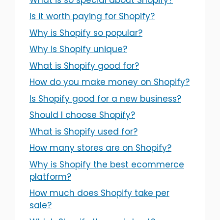
Is it worth paying for Shopify?
Why is Shopify so popular?
Why is Shopify unique?
What is Shopify good for?
How do you make money on Shopify?
Is Shopify good for a new business?
Should I choose Shopify?
What is Shopify used for?
How many stores are on Shopify?
Why is Shopify the best ecommerce
platform?
How much does Shopify take per
sale?