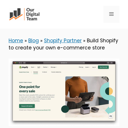
Skip
to
Menu
content
Home
»
Blog
»
Shopify Partner
»
Build Shopify
to create your own e-commerce store